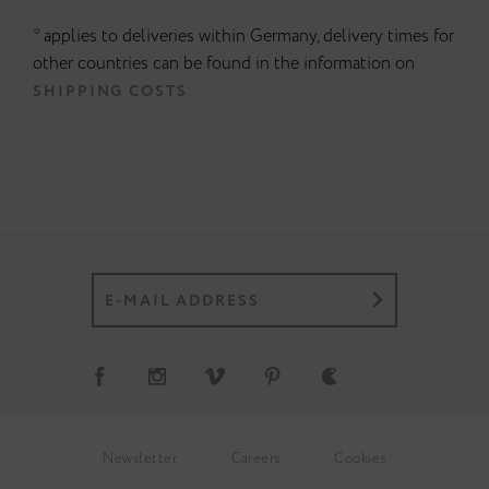
* applies to deliveries within Germany, delivery times for
other countries can be found in the information on
SHIPPING COSTS
Newsletter
Careers
Cookies