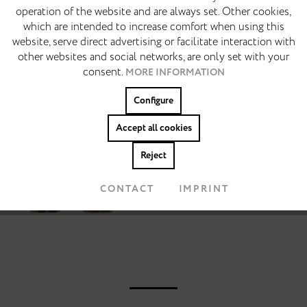
operation of the website and are always set. Other cookies,
14 days free return
which are intended to increase comfort when using this
MARKETING
Inactive
website, serve direct advertising or facilitate interaction with
DESCRIPTION
other websites and social networks, are only set with your
Made for slow summer days. Barefoot. Warm asphalt.
consent.
MORE INFORMATION
TRACKING
Open windows. The Azalea translates the classic
Inactive
slide sandal into a reduced and elevated...
MORE
Configure
Personalisierung
Inactive
Accept all cookies
Colors:
Reject
Accept cookies
CONTACT
IMPRINT