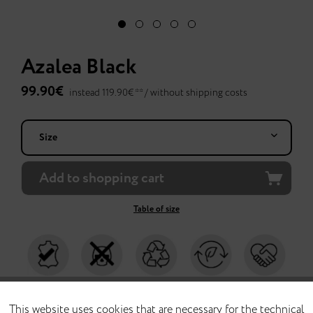
Azalea Black
99.90€
instead 119.90€ ** /
without shipping costs
Add to
shopping cart
Table of size
chrome-free
without toxins
with recycled
climate-neutral
produced fair in
leather
materials
production
Portugal
This website uses cookies that are necessary for the technical
FUNCTIONAL
Active