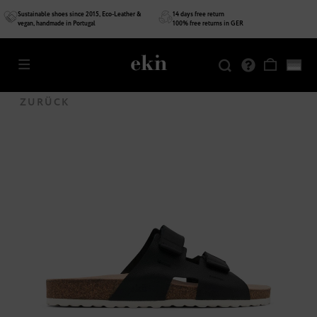
Sustainable shoes since 2015, Eco-Leather &
14 days free return
vegan, handmade in Portugal
100% free returns in GER
SALE
ZURÜCK