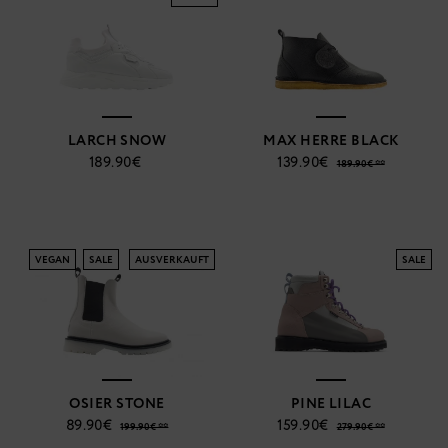
LARCH SNOW
MAX HERRE BLACK
189.90€
139.90€
189.90€ **
VEGAN
SALE
AUSVERKAUFT
SALE
OSIER STONE
PINE LILAC
89.90€
159.90€
199.90€ **
279.90€ **