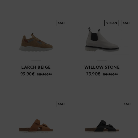
SALE
VEGAN
SALE
LARCH BEIGE
WILLOW STONE
99.90€
79.90€
189.90€ **
199.90€ **
SALE
SALE