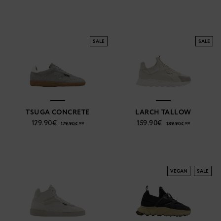
SALE
SALE
TSUGA CONCRETE
LARCH TALLOW
129.90€
159.90€
179.90€ **
189.90€ **
VEGAN
SALE