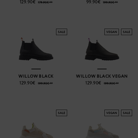
129.90€
99.90€
179.90€ **
199.90€ **
SALE
VEGAN
SALE
WILLOW BLACK
WILLOW BLACK VEGAN
129.90€
129.90€
199.90€ **
199.90€ **
SALE
VEGAN
SALE