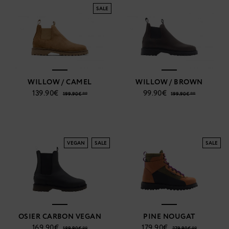
SALE
WILLOW / CAMEL
WILLOW / BROWN
139.90€
99.90€
199.90€ **
199.90€ **
VEGAN
SALE
SALE
OSIER CARBON VEGAN
PINE NOUGAT
169.90€
179.90€
189.90€ **
279.90€ **