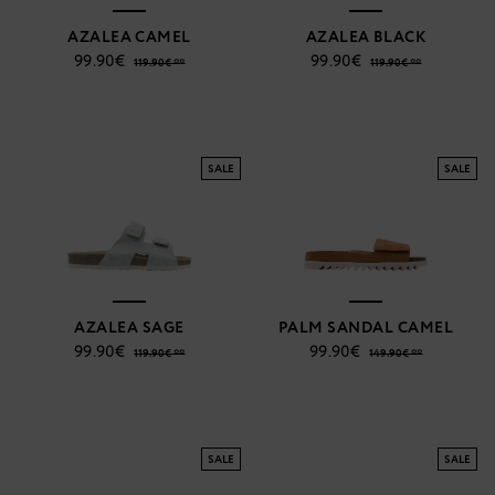
AZALEA CAMEL
AZALEA BLACK
99.90€
99.90€
119.90€ **
119.90€ **
SALE
SALE
AZALEA SAGE
PALM SANDAL CAMEL
99.90€
99.90€
119.90€ **
149.90€ **
SALE
SALE