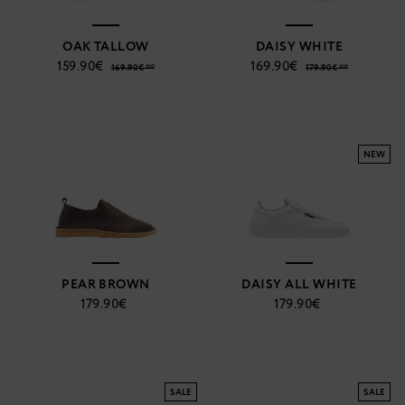
OAK TALLOW
DAISY WHITE
159.90€
169.90€
169.90€ **
179.90€ **
NEW
PEAR BROWN
DAISY ALL WHITE
179.90€
179.90€
SALE
SALE