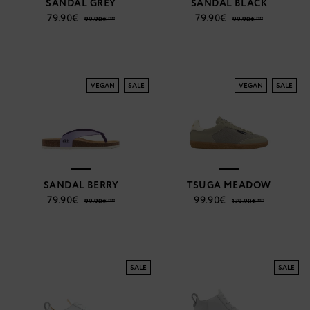
SANDAL GREY
SANDAL BLACK
79.90€
79.90€
99.90€ **
99.90€ **
VEGAN
SALE
VEGAN
SALE
SANDAL BERRY
TSUGA MEADOW
79.90€
99.90€
99.90€ **
179.90€ **
SALE
SALE