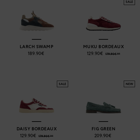
SALE
LARCH SWAMP
MUKU BORDEAUX
189.90€
129.90€
179.90€ **
SALE
NEW
DAISY BORDEAUX
FIG GREEN
129.90€
209.90€
179.90€ **