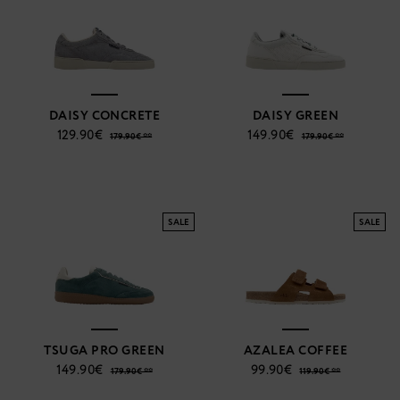
DAISY CONCRETE
DAISY GREEN
129.90€
149.90€
179.90€ **
179.90€ **
SALE
SALE
TSUGA PRO GREEN
AZALEA COFFEE
149.90€
99.90€
179.90€ **
119.90€ **