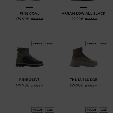
PINE COAL
ARGAN LOW ALL BLACK
179.90€
129.90€
279.90€ **
179.90€ **
VEGAN
SALE
VEGAN
SALE
PINE OLIVE
THUJA SLUDGE
179.90€
159.90€
279.90€ **
299.90€ **
VEGAN
SALE
VEGAN
SALE