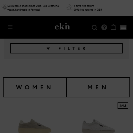
Sustainable shoes since 2015, Eco-Leather &
14 days free return
vegan, handmade in Portugal
100% free returns in GER
FILTER
WOMEN
MEN
SALE