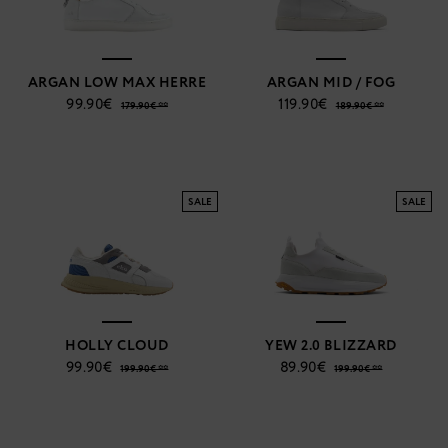
ARGAN LOW MAX HERRE
ARGAN MID / FOG
99.90€
119.90€
179.90€ **
189.90€ **
SALE
SALE
HOLLY CLOUD
YEW 2.0 BLIZZARD
99.90€
89.90€
199.90€ **
199.90€ **