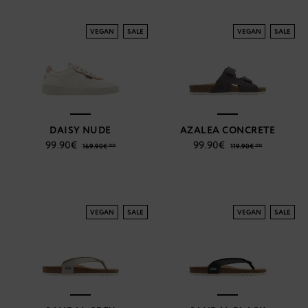
VEGAN
SALE
VEGAN
SALE
DAISY NUDE
AZALEA CONCRETE
99.90€
99.90€
169.90€ **
119.90€ **
VEGAN
SALE
VEGAN
SALE