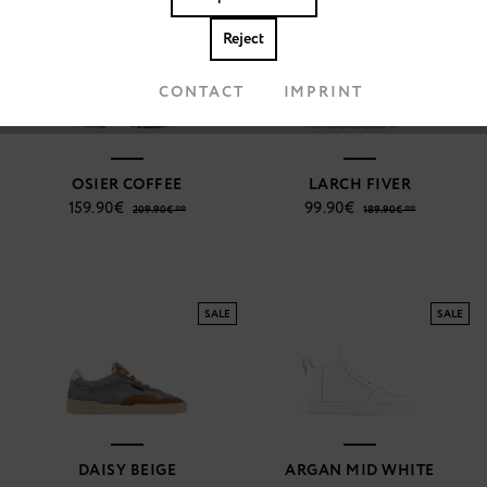
SALE
SALE
Reject
Accept cookies
CONTACT
IMPRINT
OSIER COFFEE
LARCH FIVER
159.90€
99.90€
209.90€ **
189.90€ **
SALE
SALE
DAISY BEIGE
ARGAN MID WHITE