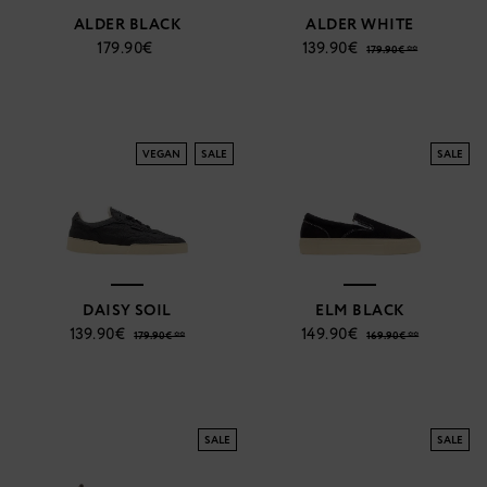
ALDER BLACK
ALDER WHITE
179.90€
139.90€
179.90€ **
VEGAN
SALE
SALE
DAISY SOIL
ELM BLACK
139.90€
149.90€
179.90€ **
169.90€ **
SALE
SALE