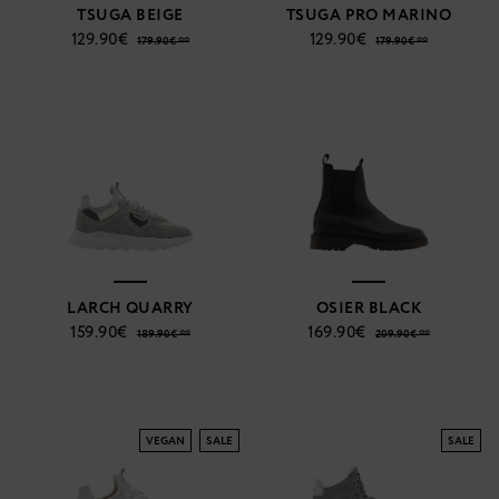
TSUGA BEIGE
TSUGA PRO MARINO
129.90€
129.90€
179.90€ **
179.90€ **
LARCH QUARRY
OSIER BLACK
159.90€
169.90€
189.90€ **
209.90€ **
VEGAN
SALE
SALE