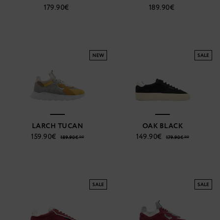
179.90€
189.90€
NEW
SALE
LARCH TUCAN
OAK BLACK
159.90€
149.90€
189.90€ **
179.90€ **
SALE
SALE