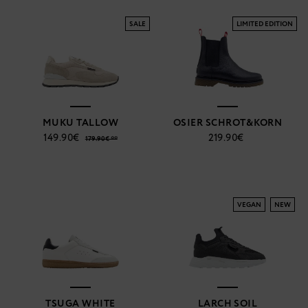
SALE
LIMITED EDITION
MUKU TALLOW
OSIER SCHROT&KORN
149.90€
219.90€
179.90€ **
VEGAN
NEW
TSUGA WHITE
LARCH SOIL