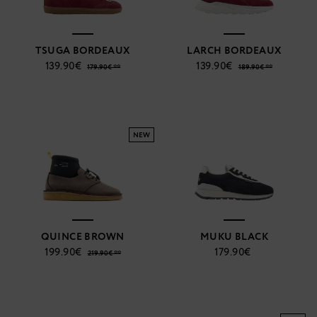
TSUGA BORDEAUX
LARCH BORDEAUX
139.90€
139.90€
179.90€ **
189.90€ **
NEW
QUINCE BROWN
MUKU BLACK
199.90€
179.90€
219.90€ **