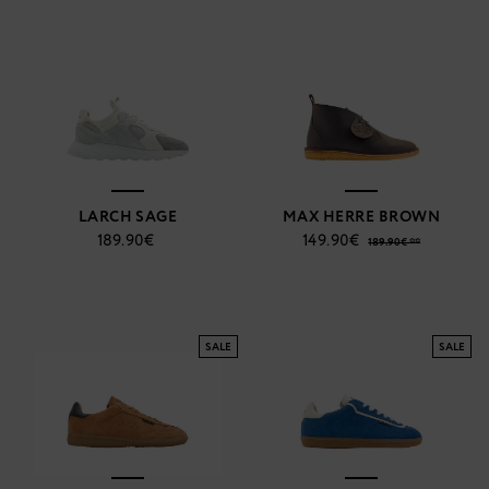
LARCH SAGE
MAX HERRE BROWN
189.90€
149.90€
189.90€ **
SALE
SALE