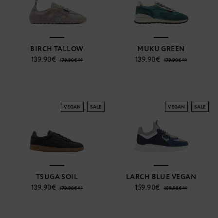
BIRCH TALLOW
MUKU GREEN
139.90€
139.90€
179.90€ **
179.90€ **
VEGAN
SALE
VEGAN
SALE
TSUGA SOIL
LARCH BLUE VEGAN
139.90€
159.90€
179.90€ **
189.90€ **