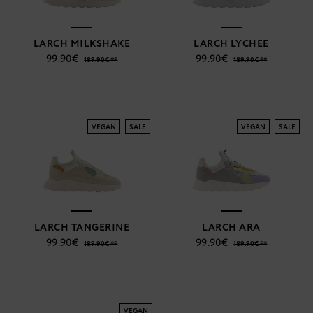
LARCH MILKSHAKE
LARCH LYCHEE
99.90€
99.90€
189.90€ **
189.90€ **
VEGAN
SALE
VEGAN
SALE
LARCH TANGERINE
LARCH ARA
99.90€
99.90€
189.90€ **
189.90€ **
VEGAN