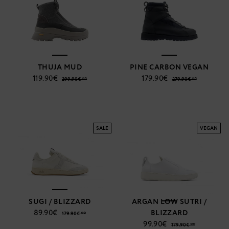
THUJA MUD
PINE CARBON VEGAN
119.90€
179.90€
299.90€ **
279.90€ **
SALE
VEGAN
SUGI / BLIZZARD
ARGAN LOW SUTRI /
89.90€
BLIZZARD
179.90€ **
99.90€
179.90€ **