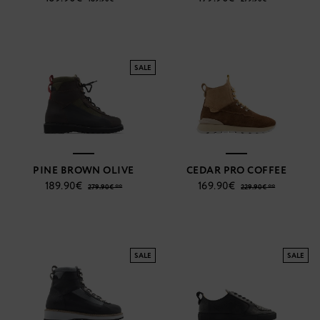
SALE
PINE BROWN OLIVE
CEDAR PRO COFFEE
189.90€
169.90€
279.90€ **
229.90€ **
SALE
SALE