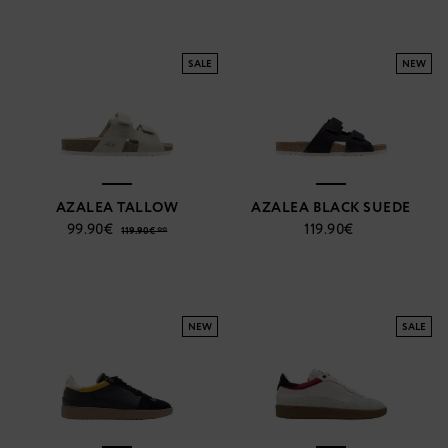
SALE
NEW
AZALEA TALLOW
AZALEA BLACK SUEDE
99.90€
119.90€
119.90€ **
NEW
SALE