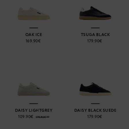
OAK ICE
TSUGA BLACK
169.90€
179.90€
DAISY LIGHTGREY
DAISY BLACK SUEDE
109.90€
179.90€
179.90€ **