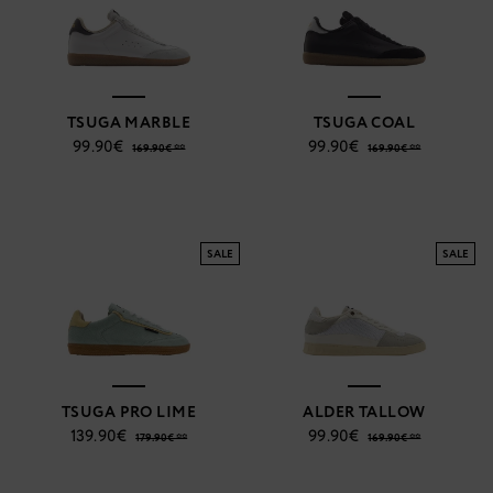
TSUGA MARBLE
TSUGA COAL
99.90€
99.90€
169.90€ **
169.90€ **
SALE
SALE
TSUGA PRO LIME
ALDER TALLOW
139.90€
99.90€
179.90€ **
169.90€ **