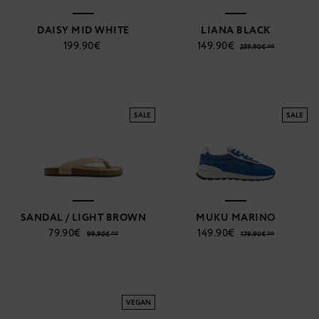
DAISY MID WHITE
LIANA BLACK
199.90€
149.90€
259.90€ **
SALE
SALE
SANDAL / LIGHT BROWN
MUKU MARINO
79.90€
149.90€
99.90€ **
179.90€ **
VEGAN